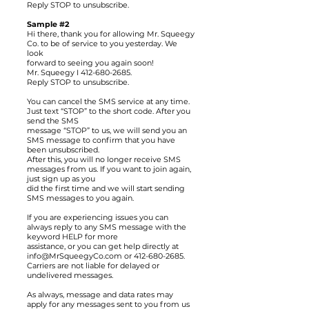
Reply STOP to unsubscribe.
Sample #2
Hi there, thank you for allowing Mr. Squeegy
Co. to be of service to you yesterday. We
look
forward to seeing you again soon!
Mr. Squeegy
I
412-680-2685
.
Reply STOP to unsubscribe.
You can cancel the SMS service at any time.
Just text “STOP” to the short code. After you
send the SMS
message “STOP” to us, we will send you an
SMS message to confirm that you have
been unsubscribed.
After this, you will no longer receive SMS
messages from us. If you want to join again,
just sign up as you
did the first time and we will start sending
SMS messages to you again.
If you are experiencing issues you can
always reply to any SMS message with the
keyword HELP for more
assistance, or you can get help directly at
info@MrSqueegyCo.com or 412-680-2685.
Carriers are not liable for delayed or
undelivered messages.
As always, message and data rates may
apply for any messages sent to you from us